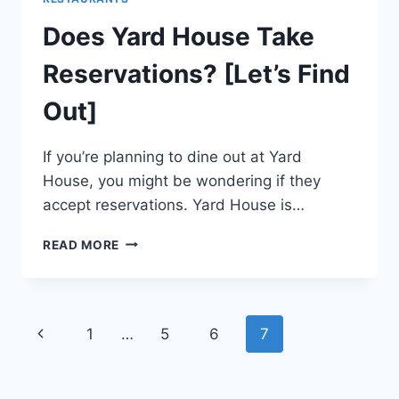
Does Yard House Take
Reservations? [Let’s Find
Out]
If you’re planning to dine out at Yard
House, you might be wondering if they
accept reservations. Yard House is…
DOES
READ MORE
YARD
HOUSE
TAKE
RESERVATIONS?
Page
Previous
1
…
5
6
7
[LET’S
FIND
navigation
Page
OUT]