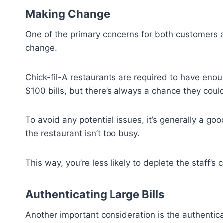
Making Change
One of the primary concerns for both customers 
change.
Chick-fil-A restaurants are required to have enou
$100 bills, but there’s always a chance they coul
To avoid any potential issues, it’s generally a go
the restaurant isn’t too busy.
This way, you’re less likely to deplete the staff
Authenticating Large Bills
Another important consideration is the authenticat