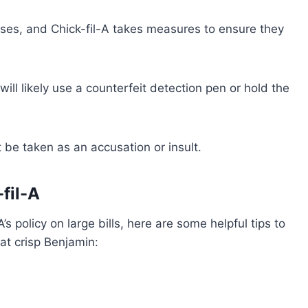
sses, and Chick-fil-A takes measures to ensure they
ill likely use a counterfeit detection pen or hold the
 be taken as an accusation or insult.
-fil-A
s policy on large bills, here are some helpful tips to
at crisp Benjamin: