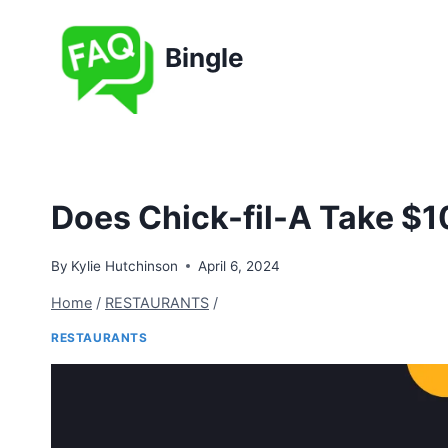
Skip
to
Bingle
content
Does Chick-fil-A Take $1
By
Kylie Hutchinson
April 6, 2024
Home
/
RESTAURANTS
/
RESTAURANTS