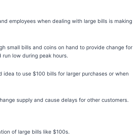
and employees when dealing with large bills is making
gh small bills and coins on hand to provide change for
d run low during peak hours.
od idea to use $100 bills for larger purchases or when
’s change supply and cause delays for other customers.
ion of large bills like $100s.