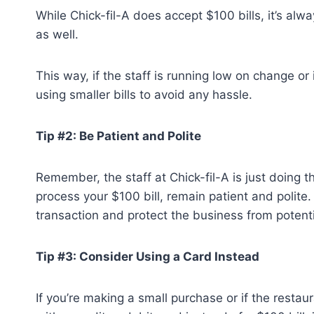
While Chick-fil-A does accept $100 bills, it’s a
as well.
This way, if the staff is running low on change or i
using smaller bills to avoid any hassle.
Tip #2: Be Patient and Polite
Remember, the staff at Chick-fil-A is just doing the
process your $100 bill, remain patient and polite. 
transaction and protect the business from potenti
Tip #3: Consider Using a Card Instead
If you’re making a small purchase or if the restau