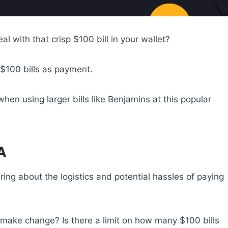
l with that crisp $100 bill in your wallet?
 $100 bills as payment.
hen using larger bills like Benjamins at this popular
A
ng about the logistics and potential hassles of paying
y make change? Is there a limit on how many $100 bills