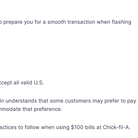
s to prepare you for a smooth transaction when flashing
accept all valid U.S.
hain understands that some customers may prefer to pay
mmodate that preference.
ctices to follow when using $100 bills at Chick-fil-A.