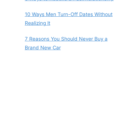
10 Ways Men Turn-Off Dates Without
Realizing It
7 Reasons You Should Never Buy a
Brand New Car