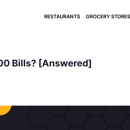
RESTAURANTS
GROCERY STORE
00 Bills? [Answered]