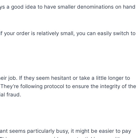
lways a good idea to have smaller denominations on hand
f your order is relatively small, you can easily switch to
ir job. If they seem hesitant or take a little longer to
They’re following protocol to ensure the integrity of the
al fraud.
rant seems particularly busy, it might be easier to pay