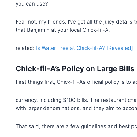
you can use?
Fear not, my friends. I’ve got all the juicy detail
that Benjamin at your local Chick-fil-A.
related:
Is Water Free at Chick-fil-A? [Revealed]
Chick-fil-A’s Policy on Large Bills
First things first, Chick-fil-A’s official policy is to 
currency, including $100 bills. The restaurant c
with larger denominations, and they aim to acco
That said, there are a few guidelines and best pra