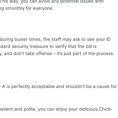
. This way, you can avoid any potential issues with
ng smoothly for everyone.
during busier times, the staff may ask to see your ID
dard security measure to verify that the bill is
 and don’t take offense – it’s just part of the process.
il-A is perfectly acceptable and shouldn’t be a cause for
atient and polite, you can enjoy your delicious Chick-