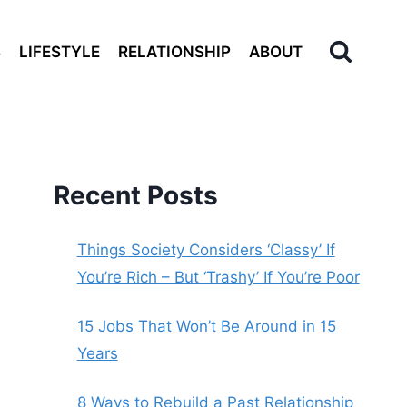
S
LIFESTYLE
RELATIONSHIP
ABOUT
Recent Posts
Things Society Considers ‘Classy’ If
You’re Rich – But ‘Trashy’ If You’re Poor
15 Jobs That Won’t Be Around in 15
Years
8 Ways to Rebuild a Past Relationship