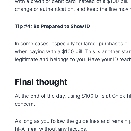
with a credit or debit card instead of a $100 bill
change or authentication, and keep the line movi
Tip #4: Be Prepared to Show ID
In some cases, especially for larger purchases or 
when paying with a $100 bill. This is another stan
legitimate and belongs to you. Have your ID ready,
Final thought
At the end of the day, using $100 bills at Chick-f
concern.
As long as you follow the guidelines and remain p
fil-A meal without any hiccups.