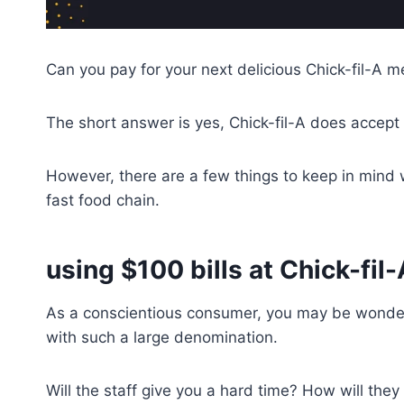
Can you pay for your next delicious Chick-fil-A mea
The short answer is yes, Chick-fil-A does accept
However, there are a few things to keep in mind w
fast food chain.
using $100 bills at Chick-fil-
As a conscientious consumer, you may be wonderi
with such a large denomination.
Will the staff give you a hard time? How will the