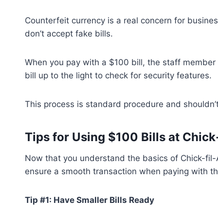
Counterfeit currency is a real concern for busine
don’t accept fake bills.
When you pay with a $100 bill, the staff member w
bill up to the light to check for security features.
This process is standard procedure and shouldn’t
Tips for Using $100 Bills at Chick
Now that you understand the basics of Chick-fil-A’
ensure a smooth transaction when paying with th
Tip #1: Have Smaller Bills Ready