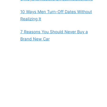
10 Ways Men Turn-Off Dates Without
Realizing It
7 Reasons You Should Never Buy a
Brand New Car