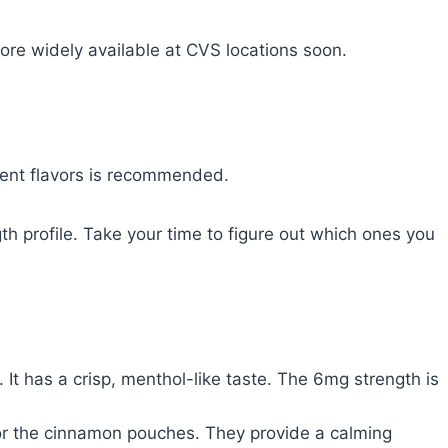
more widely available at CVS locations soon.
ferent flavors is recommended.
h profile. Take your time to figure out which ones you
. It has a crisp, menthol-like taste. The 6mg strength is
 for the cinnamon pouches. They provide a calming