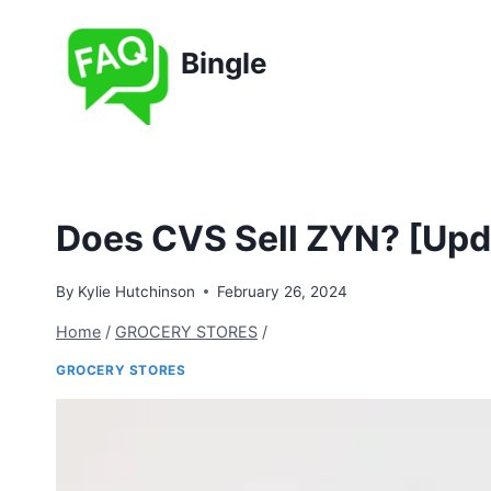
Skip
to
Bingle
content
Does CVS Sell ZYN? [Upd
By
Kylie Hutchinson
February 26, 2024
Home
/
GROCERY STORES
/
GROCERY STORES