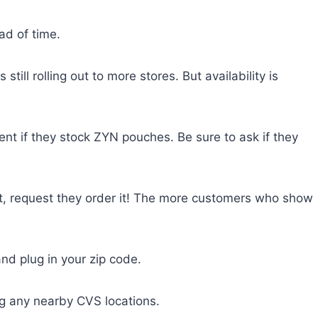
ad of time.
still rolling out to more stores. But availability is
t if they stock ZYN pouches. Be sure to ask if they
et, request they order it! The more customers who show
nd plug in your zip code.
ing any nearby CVS locations.