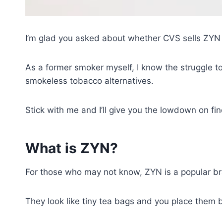
I’m glad you asked about whether CVS sells ZYN 
As a former smoker myself, I know the struggle t
smokeless tobacco alternatives.
Stick with me and I’ll give you the lowdown on f
What is ZYN?
For those who may not know, ZYN is a popular bra
They look like tiny tea bags and you place them 