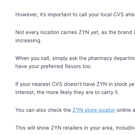
However, it’s important to call your local CVS ahe
Not every location carries ZYN yet, as the brand is 
increasing.
When you call, simply ask the pharmacy departmen
have your preferred flavors too.
If your nearest CVS doesn’t have ZYN in stock y
interest, the more likely they are to carry it.
You can also check the
ZYN store locator
online a
This will show ZYN retailers in your area, includ