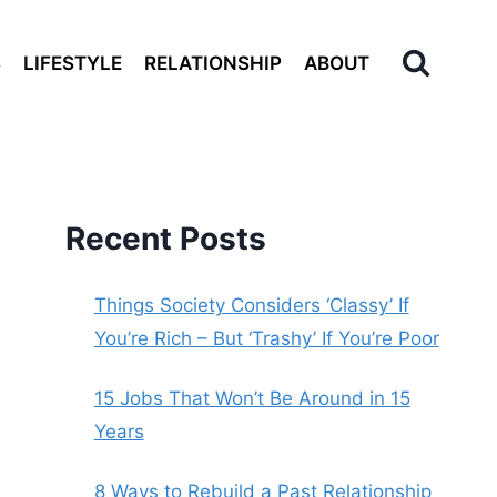
S
LIFESTYLE
RELATIONSHIP
ABOUT
Recent Posts
Things Society Considers ‘Classy’ If
You’re Rich – But ‘Trashy’ If You’re Poor
15 Jobs That Won’t Be Around in 15
Years
8 Ways to Rebuild a Past Relationship