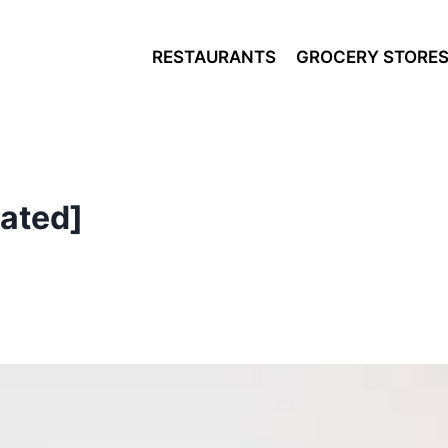
RESTAURANTS
GROCERY STORE
ated]