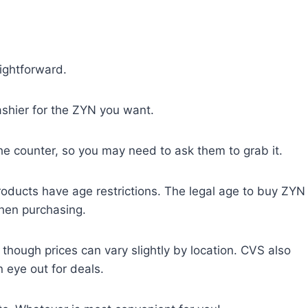
ightforward.
ashier for the ZYN you want.
e counter, so you may need to ask them to grab it.
products have age restrictions. The legal age to buy ZYN
when purchasing.
hough prices can vary slightly by location. CVS also
eye out for deals.