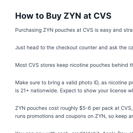
How to Buy ZYN at CVS
Purchasing ZYN pouches at CVS is easy and stra
Just head to the checkout counter and ask the c
Most CVS stores keep nicotine pouches behind th
Make sure to bring a valid photo ID, as nicotine 
is 21+ nationwide. Expect to show your license 
ZYN pouches cost roughly $5-6 per pack at CVS, t
runs promotions and coupons on ZYN, so keep an 