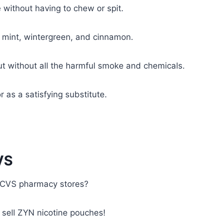
without having to chew or spit.
l mint, wintergreen, and cinnamon.
but without all the harmful smoke and chemicals.
 as a satisfying substitute.
VS
t CVS pharmacy stores?
 sell ZYN nicotine pouches!