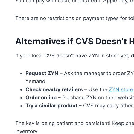
You can pay with cash, credit/debit, Apple Pay, e
There are no restrictions on payment types for to
Alternatives if CVS Doesn’t
If your local CVS doesn’t have ZYN in stock yet, 
Request ZYN
– Ask the manager to order ZYN
demand.
Check nearby retailers
– Use the
ZYN store 
Order online
– Purchase ZYN on their websit
Try a similar product
– CVS may carry other n
The key is being patient and persistent! Keep ch
inventory.