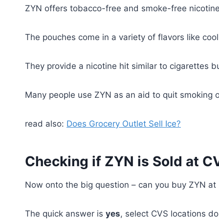
ZYN offers tobacco-free and smoke-free nicotine 
The pouches come in a variety of flavors like coo
They provide a nicotine hit similar to cigarettes 
Many people use ZYN as an aid to quit smoking or
read also:
Does Grocery Outlet Sell Ice?
Checking if ZYN is Sold at C
Now onto the big question – can you buy ZYN a
The quick answer is
yes
, select CVS locations do