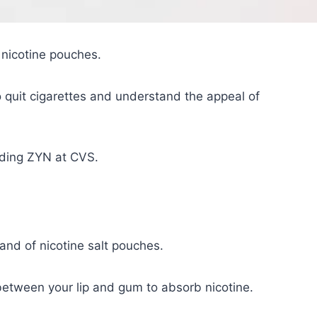
nicotine pouches.
o quit cigarettes and understand the appeal of
inding ZYN at CVS.
nd of nicotine salt pouches.
between your lip and gum to absorb nicotine.