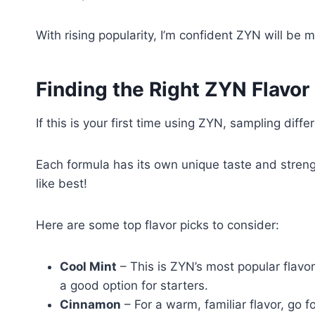
With rising popularity, I’m confident ZYN will be 
Finding the Right ZYN Flavor
If this is your first time using ZYN, sampling dif
Each formula has its own unique taste and strengt
like best!
Here are some top flavor picks to consider:
Cool Mint
– This is ZYN’s most popular flavor
a good option for starters.
Cinnamon
– For a warm, familiar flavor, go