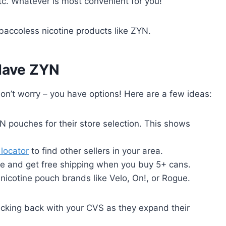
tc. Whatever is most convenient for you!
baccoless nicotine products like ZYN.
 Have ZYN
don’t worry – you have options! Here are a few ideas:
 pouches for their store selection. This shows
locator
to find other sellers in your area.
e and get free shipping when you buy 5+ cans.
icotine pouch brands like Velo, On!, or Rogue.
ecking back with your CVS as they expand their