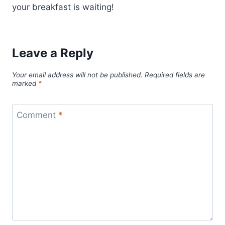
your breakfast is waiting!
Leave a Reply
Your email address will not be published.
Required fields are
marked
*
Comment
*