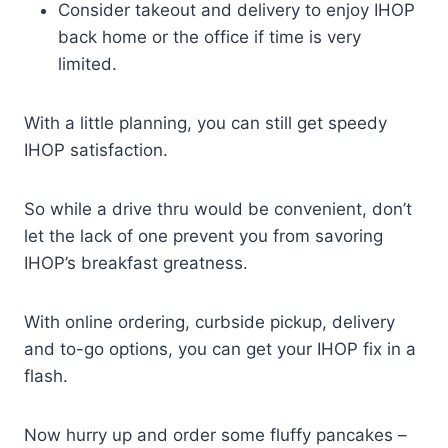
Consider takeout and delivery to enjoy IHOP
back home or the office if time is very
limited.
With a little planning, you can still get speedy
IHOP satisfaction.
So while a drive thru would be convenient, don’t
let the lack of one prevent you from savoring
IHOP’s breakfast greatness.
With online ordering, curbside pickup, delivery
and to-go options, you can get your IHOP fix in a
flash.
Now hurry up and order some fluffy pancakes –