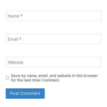
Name
*
Email
*
Website
Save my name, email, and website in this browser
for the next time I comment.