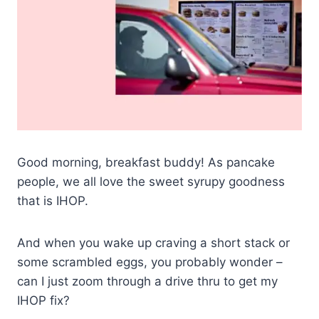
Good morning, breakfast buddy! As pancake
people, we all love the sweet syrupy goodness
that is IHOP.
And when you wake up craving a short stack or
some scrambled eggs, you probably wonder –
can I just zoom through a drive thru to get my
IHOP fix?