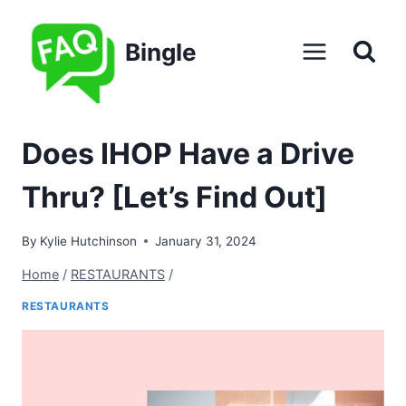
Skip
to
Bingle
content
Does IHOP Have a Drive
Thru? [Let’s Find Out]
By
Kylie Hutchinson
January 31, 2024
Home
/
RESTAURANTS
/
RESTAURANTS