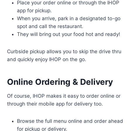
Place your order online or through the IHOP
app for pickup.
When you arrive, park in a designated to-go
spot and call the restaurant.
They will bring out your food hot and ready!
Curbside pickup allows you to skip the drive thru
and quickly enjoy IHOP on the go.
Online Ordering & Delivery
Of course, IHOP makes it easy to order online or
through their mobile app for delivery too.
Browse the full menu online and order ahead
for pickup or delivery.