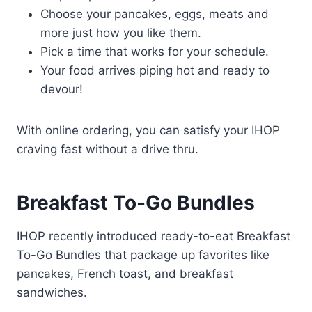
Choose your pancakes, eggs, meats and
more just how you like them.
Pick a time that works for your schedule.
Your food arrives piping hot and ready to
devour!
With online ordering, you can satisfy your IHOP
craving fast without a drive thru.
Breakfast To-Go Bundles
IHOP recently introduced ready-to-eat Breakfast
To-Go Bundles that package up favorites like
pancakes, French toast, and breakfast
sandwiches.