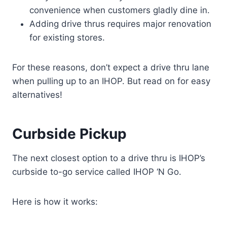
convenience when customers gladly dine in.
Adding drive thrus requires major renovation
for existing stores.
For these reasons, don’t expect a drive thru lane
when pulling up to an IHOP. But read on for easy
alternatives!
Curbside Pickup
The next closest option to a drive thru is IHOP’s
curbside to-go service called IHOP ‘N Go.
Here is how it works: