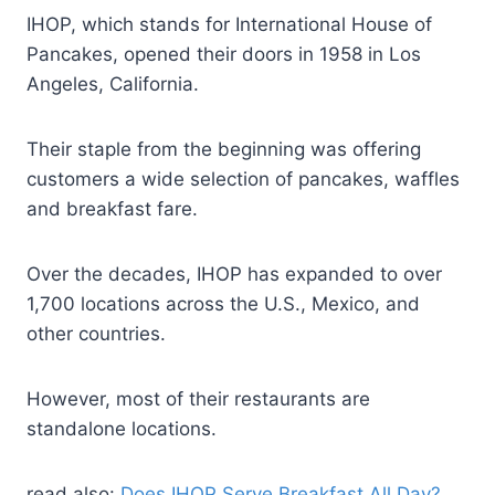
IHOP, which stands for International House of
Pancakes, opened their doors in 1958 in Los
Angeles, California.
Their staple from the beginning was offering
customers a wide selection of pancakes, waffles
and breakfast fare.
Over the decades, IHOP has expanded to over
1,700 locations across the U.S., Mexico, and
other countries.
However, most of their restaurants are
standalone locations.
read also:
Does IHOP Serve Breakfast All Day?