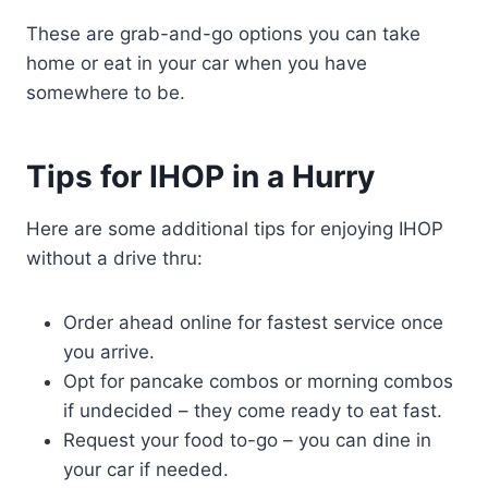
These are grab-and-go options you can take
home or eat in your car when you have
somewhere to be.
Tips for IHOP in a Hurry
Here are some additional tips for enjoying IHOP
without a drive thru:
Order ahead online for fastest service once
you arrive.
Opt for pancake combos or morning combos
if undecided – they come ready to eat fast.
Request your food to-go – you can dine in
your car if needed.