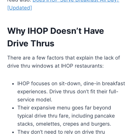
[Updated]
Why IHOP Doesn’t Have
Drive Thrus
There are a few factors that explain the lack of
drive thru windows at IHOP restaurants:
IHOP focuses on sit-down, dine-in breakfast
experiences. Drive thrus don’t fit their full-
service model.
Their expansive menu goes far beyond
typical drive thru fare, including pancake
stacks, omelettes, crepes and burgers.
They don’t need to rely on drive thru