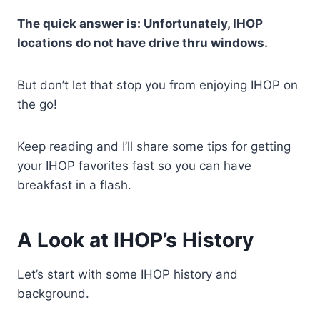
The quick answer is: Unfortunately, IHOP
locations do not have drive thru windows.
But don’t let that stop you from enjoying IHOP on
the go!
Keep reading and I’ll share some tips for getting
your IHOP favorites fast so you can have
breakfast in a flash.
A Look at IHOP’s History
Let’s start with some IHOP history and
background.