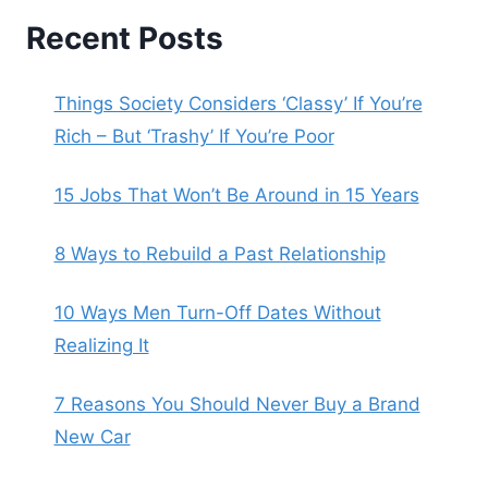
Recent Posts
Things Society Considers ‘Classy’ If You’re
Rich – But ‘Trashy’ If You’re Poor
15 Jobs That Won’t Be Around in 15 Years
8 Ways to Rebuild a Past Relationship
10 Ways Men Turn-Off Dates Without
Realizing It
7 Reasons You Should Never Buy a Brand
New Car