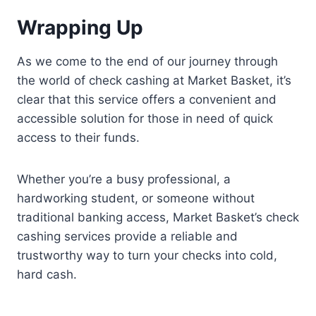
Wrapping Up
As we come to the end of our journey through
the world of check cashing at Market Basket, it’s
clear that this service offers a convenient and
accessible solution for those in need of quick
access to their funds.
Whether you’re a busy professional, a
hardworking student, or someone without
traditional banking access, Market Basket’s check
cashing services provide a reliable and
trustworthy way to turn your checks into cold,
hard cash.