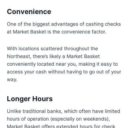
Convenience
One of the biggest advantages of cashing checks
at Market Basket is the convenience factor.
With locations scattered throughout the
Northeast, there’s likely a Market Basket
conveniently located near you, making it easy to
access your cash without having to go out of your
way.
Longer Hours
Unlike traditional banks, which often have limited
hours of operation (especially on weekends),
Market Basket offers extended hours for check