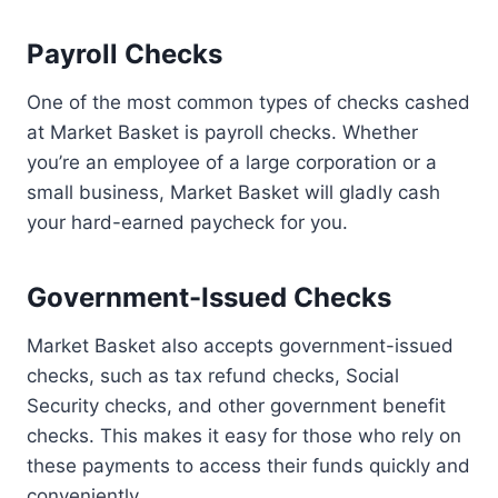
Payroll Checks
One of the most common types of checks cashed
at Market Basket is payroll checks. Whether
you’re an employee of a large corporation or a
small business, Market Basket will gladly cash
your hard-earned paycheck for you.
Government-Issued Checks
Market Basket also accepts government-issued
checks, such as tax refund checks, Social
Security checks, and other government benefit
checks. This makes it easy for those who rely on
these payments to access their funds quickly and
conveniently.