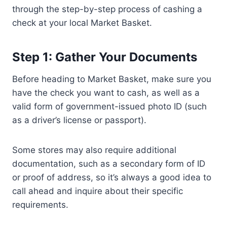
through the step-by-step process of cashing a
check at your local Market Basket.
Step 1: Gather Your Documents
Before heading to Market Basket, make sure you
have the check you want to cash, as well as a
valid form of government-issued photo ID (such
as a driver’s license or passport).
Some stores may also require additional
documentation, such as a secondary form of ID
or proof of address, so it’s always a good idea to
call ahead and inquire about their specific
requirements.