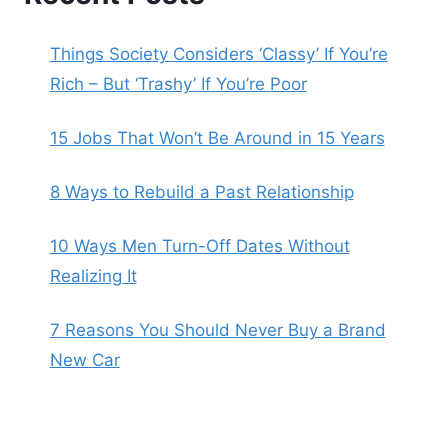
Things Society Considers ‘Classy’ If You’re
Rich – But ‘Trashy’ If You’re Poor
15 Jobs That Won’t Be Around in 15 Years
8 Ways to Rebuild a Past Relationship
10 Ways Men Turn-Off Dates Without
Realizing It
7 Reasons You Should Never Buy a Brand
New Car