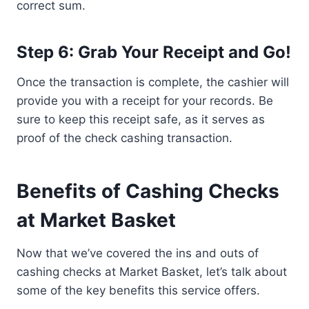
correct sum.
Step 6: Grab Your Receipt and Go!
Once the transaction is complete, the cashier will
provide you with a receipt for your records. Be
sure to keep this receipt safe, as it serves as
proof of the check cashing transaction.
Benefits of Cashing Checks
at Market Basket
Now that we’ve covered the ins and outs of
cashing checks at Market Basket, let’s talk about
some of the key benefits this service offers.