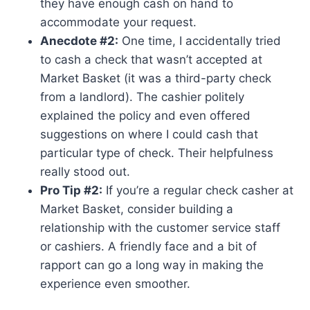
they have enough cash on hand to
accommodate your request.
Anecdote #2:
One time, I accidentally tried
to cash a check that wasn’t accepted at
Market Basket (it was a third-party check
from a landlord). The cashier politely
explained the policy and even offered
suggestions on where I could cash that
particular type of check. Their helpfulness
really stood out.
Pro Tip #2:
If you’re a regular check casher at
Market Basket, consider building a
relationship with the customer service staff
or cashiers. A friendly face and a bit of
rapport can go a long way in making the
experience even smoother.