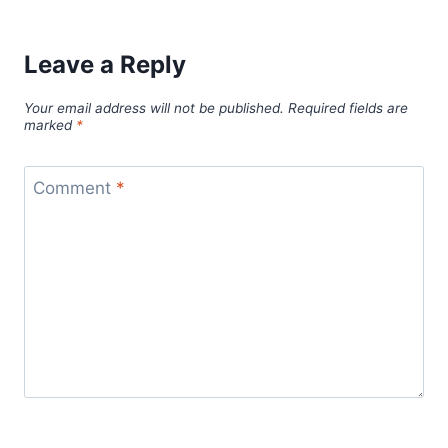
Leave a Reply
Your email address will not be published.
Required fields are
marked
*
Comment
*