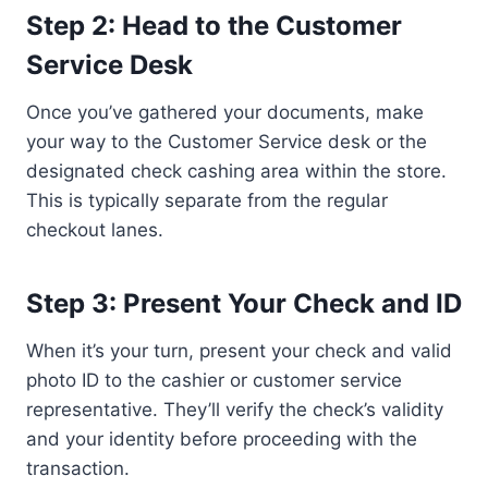
Step 2: Head to the Customer
Service Desk
Once you’ve gathered your documents, make
your way to the Customer Service desk or the
designated check cashing area within the store.
This is typically separate from the regular
checkout lanes.
Step 3: Present Your Check and ID
When it’s your turn, present your check and valid
photo ID to the cashier or customer service
representative. They’ll verify the check’s validity
and your identity before proceeding with the
transaction.