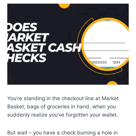
You’re standing in the checkout line at Market
Basket, bags of groceries in hand, when you
suddenly realize you’ve forgotten your wallet.
But wait – you have a check burning a hole in