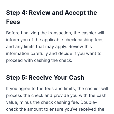
Step 4: Review and Accept the
Fees
Before finalizing the transaction, the cashier will
inform you of the applicable check cashing fees
and any limits that may apply. Review this
information carefully and decide if you want to
proceed with cashing the check.
Step 5: Receive Your Cash
If you agree to the fees and limits, the cashier will
process the check and provide you with the cash
value, minus the check cashing fee. Double-
check the amount to ensure you’ve received the