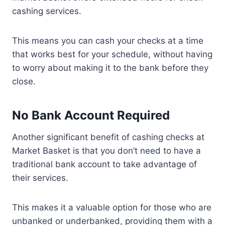
cashing services.
This means you can cash your checks at a time
that works best for your schedule, without having
to worry about making it to the bank before they
close.
No Bank Account Required
Another significant benefit of cashing checks at
Market Basket is that you don’t need to have a
traditional bank account to take advantage of
their services.
This makes it a valuable option for those who are
unbanked or underbanked, providing them with a