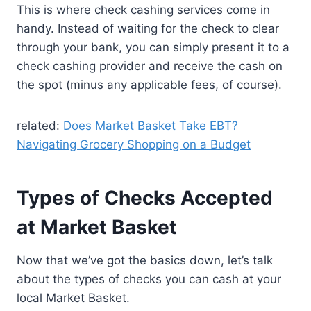
This is where check cashing services come in
handy. Instead of waiting for the check to clear
through your bank, you can simply present it to a
check cashing provider and receive the cash on
the spot (minus any applicable fees, of course).
related:
Does Market Basket Take EBT?
Navigating Grocery Shopping on a Budget
Types of Checks Accepted
at Market Basket
Now that we’ve got the basics down, let’s talk
about the types of checks you can cash at your
local Market Basket.