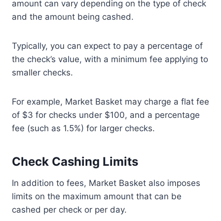
amount can vary depending on the type of check
and the amount being cashed.
Typically, you can expect to pay a percentage of
the check’s value, with a minimum fee applying to
smaller checks.
For example, Market Basket may charge a flat fee
of $3 for checks under $100, and a percentage
fee (such as 1.5%) for larger checks.
Check Cashing Limits
In addition to fees, Market Basket also imposes
limits on the maximum amount that can be
cashed per check or per day.