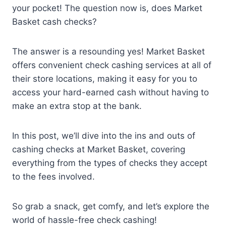
your pocket! The question now is, does Market
Basket cash checks?
The answer is a resounding yes! Market Basket
offers convenient check cashing services at all of
their store locations, making it easy for you to
access your hard-earned cash without having to
make an extra stop at the bank.
In this post, we’ll dive into the ins and outs of
cashing checks at Market Basket, covering
everything from the types of checks they accept
to the fees involved.
So grab a snack, get comfy, and let’s explore the
world of hassle-free check cashing!