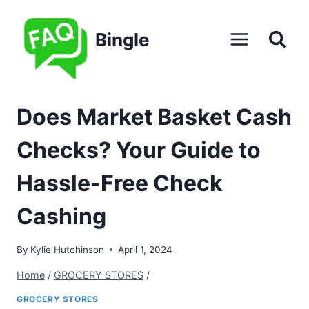
Skip
to
Bingle
content
Does Market Basket Cash
Checks? Your Guide to
Hassle-Free Check
Cashing
By
Kylie Hutchinson
April 1, 2024
Home
/
GROCERY STORES
/
GROCERY STORES