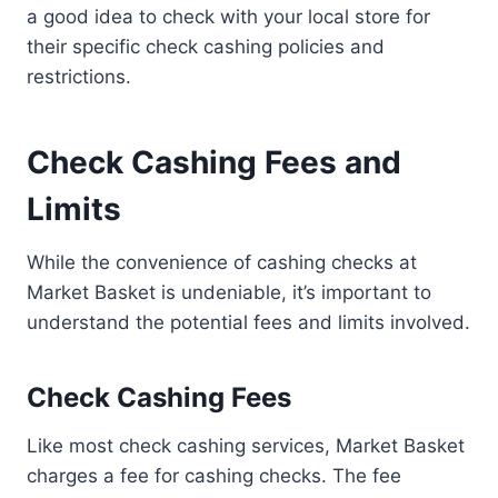
a good idea to check with your local store for
their specific check cashing policies and
restrictions.
Check Cashing Fees and
Limits
While the convenience of cashing checks at
Market Basket is undeniable, it’s important to
understand the potential fees and limits involved.
Check Cashing Fees
Like most check cashing services, Market Basket
charges a fee for cashing checks. The fee