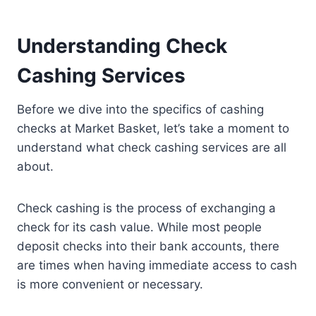
Understanding Check
Cashing Services
Before we dive into the specifics of cashing
checks at Market Basket, let’s take a moment to
understand what check cashing services are all
about.
Check cashing is the process of exchanging a
check for its cash value. While most people
deposit checks into their bank accounts, there
are times when having immediate access to cash
is more convenient or necessary.