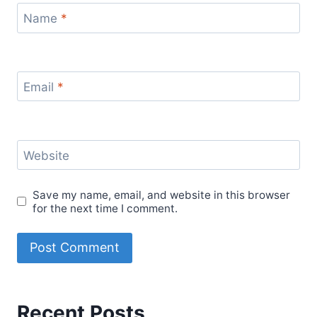
Name
*
Email
*
Website
Save my name, email, and website in this browser
for the next time I comment.
Recent Posts