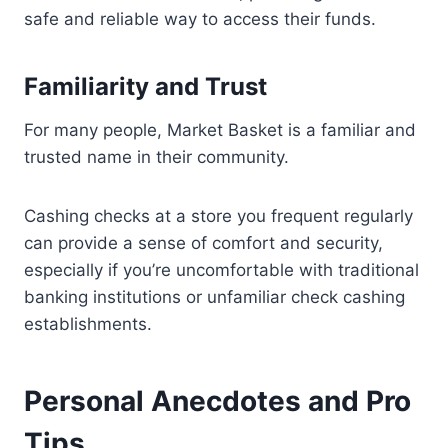
safe and reliable way to access their funds.
Familiarity and Trust
For many people, Market Basket is a familiar and
trusted name in their community.
Cashing checks at a store you frequent regularly
can provide a sense of comfort and security,
especially if you’re uncomfortable with traditional
banking institutions or unfamiliar check cashing
establishments.
Personal Anecdotes and Pro
Tips