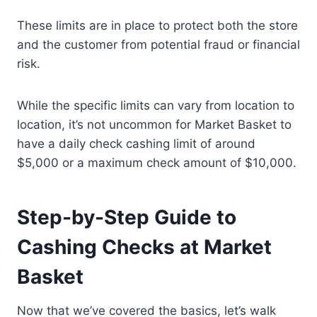
These limits are in place to protect both the store
and the customer from potential fraud or financial
risk.
While the specific limits can vary from location to
location, it’s not uncommon for Market Basket to
have a daily check cashing limit of around
$5,000 or a maximum check amount of $10,000.
Step-by-Step Guide to
Cashing Checks at Market
Basket
Now that we’ve covered the basics, let’s walk