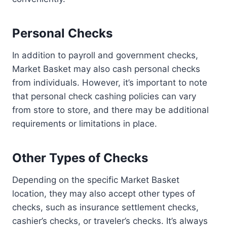
Personal Checks
In addition to payroll and government checks,
Market Basket may also cash personal checks
from individuals. However, it’s important to note
that personal check cashing policies can vary
from store to store, and there may be additional
requirements or limitations in place.
Other Types of Checks
Depending on the specific Market Basket
location, they may also accept other types of
checks, such as insurance settlement checks,
cashier’s checks, or traveler’s checks. It’s always