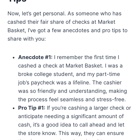
Now, let’s get personal. As someone who has
cashed their fair share of checks at Market
Basket, I’ve got a few anecdotes and pro tips to
share with you:
Anecdote #1:
I remember the first time I
cashed a check at Market Basket. I was a
broke college student, and my part-time
job’s paycheck was a lifeline. The cashier
was so friendly and understanding, making
the process feel seamless and stress-free.
Pro Tip #1:
If you’re cashing a larger check or
anticipate needing a significant amount of
cash, it’s a good idea to call ahead and let
the store know. This way, they can ensure