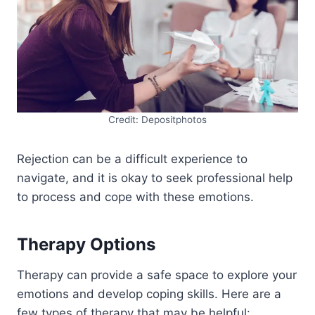
Credit: Depositphotos
Rejection can be a difficult experience to
navigate, and it is okay to seek professional help
to process and cope with these emotions.
Therapy Options
Therapy can provide a safe space to explore your
emotions and develop coping skills. Here are a
few types of therapy that may be helpful: