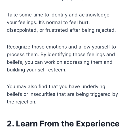
Take some time to identify and acknowledge
your feelings. It’s normal to feel hurt,
disappointed, or frustrated after being rejected.
Recognize those emotions and allow yourself to
process them. By identifying those feelings and
beliefs, you can work on addressing them and
building your self-esteem.
You may also find that you have underlying
beliefs or insecurities that are being triggered by
the rejection.
2. Learn From the Experience