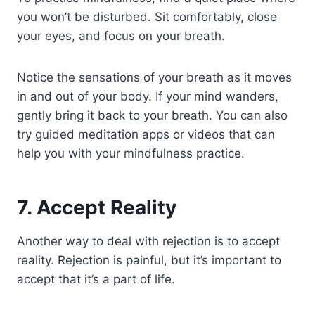
you won’t be disturbed. Sit comfortably, close
your eyes, and focus on your breath.
Notice the sensations of your breath as it moves
in and out of your body. If your mind wanders,
gently bring it back to your breath. You can also
try guided meditation apps or videos that can
help you with your mindfulness practice.
7. Accept Reality
Another way to deal with rejection is to accept
reality. Rejection is painful, but it’s important to
accept that it’s a part of life.