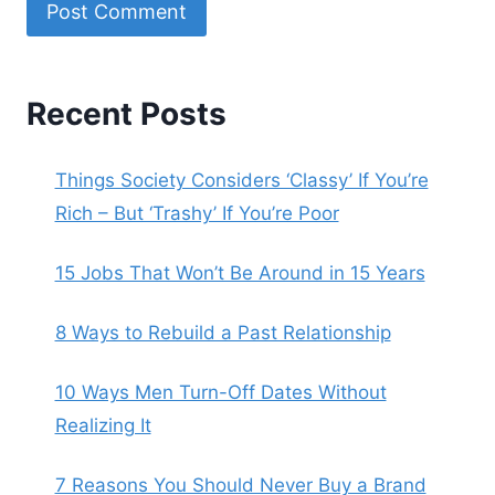
Recent Posts
Things Society Considers ‘Classy’ If You’re
Rich – But ‘Trashy’ If You’re Poor
15 Jobs That Won’t Be Around in 15 Years
8 Ways to Rebuild a Past Relationship
10 Ways Men Turn-Off Dates Without
Realizing It
7 Reasons You Should Never Buy a Brand