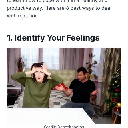
to learn how to cope with it in a healthy and
productive way. Here are 8 best ways to deal
with rejection.
1. Identify Your Feelings
Credit: Depositphotos