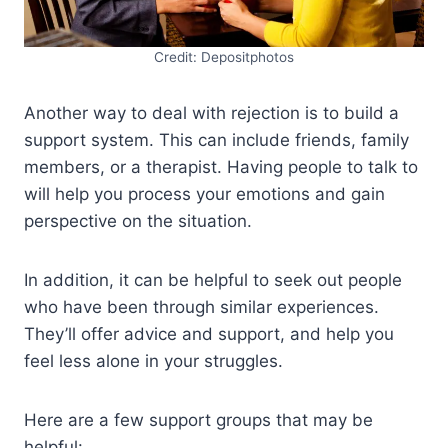
Credit: Depositphotos
Another way to deal with rejection is to build a
support system. This can include friends, family
members, or a therapist. Having people to talk to
will help you process your emotions and gain
perspective on the situation.
In addition, it can be helpful to seek out people
who have been through similar experiences.
They’ll offer advice and support, and help you
feel less alone in your struggles.
Here are a few support groups that may be
helpful: