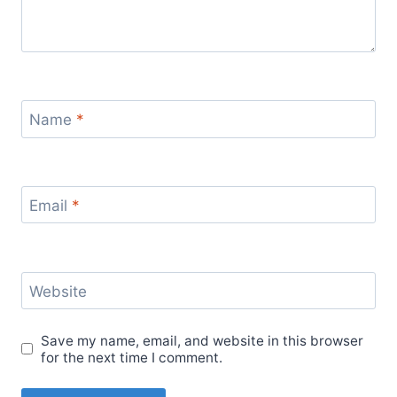
Name
*
Email
*
Website
Save my name, email, and website in this browser
for the next time I comment.