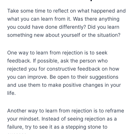
Take some time to reflect on what happened and
what you can learn from it. Was there anything
you could have done differently? Did you learn
something new about yourself or the situation?
One way to learn from rejection is to seek
feedback. If possible, ask the person who
rejected you for constructive feedback on how
you can improve. Be open to their suggestions
and use them to make positive changes in your
life.
Another way to learn from rejection is to reframe
your mindset. Instead of seeing rejection as a
failure, try to see it as a stepping stone to