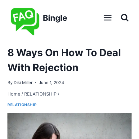
Skip
to
Bingle
content
8 Ways On How To Deal
With Rejection
By
Diki Miller
June 1, 2024
Home
/
RELATIONSHIP
/
RELATIONSHIP