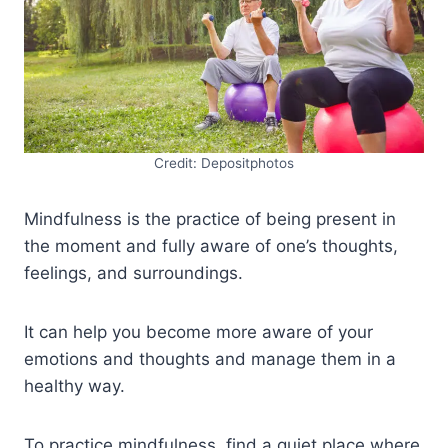
Credit: Depositphotos
Mindfulness is the practice of being present in
the moment and fully aware of one’s thoughts,
feelings, and surroundings.
It can help you become more aware of your
emotions and thoughts and manage them in a
healthy way.
To practice mindfulness, find a quiet place where