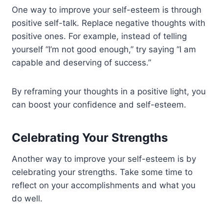
One way to improve your self-esteem is through
positive self-talk. Replace negative thoughts with
positive ones. For example, instead of telling
yourself “I’m not good enough,” try saying “I am
capable and deserving of success.”
By reframing your thoughts in a positive light, you
can boost your confidence and self-esteem.
Celebrating Your Strengths
Another way to improve your self-esteem is by
celebrating your strengths. Take some time to
reflect on your accomplishments and what you
do well.