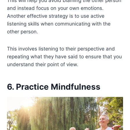
This will help you avoid blaming the other person
and instead focus on your own emotions.
Another effective strategy is to use active
listening skills when communicating with the
other person.
This involves listening to their perspective and
repeating what they have said to ensure that you
understand their point of view.
6. Practice Mindfulness