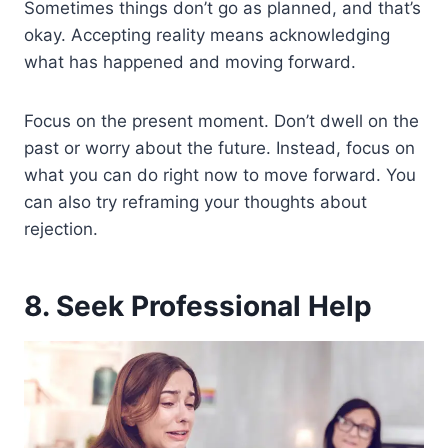
Sometimes things don’t go as planned, and that’s
okay. Accepting reality means acknowledging
what has happened and moving forward.
Focus on the present moment. Don’t dwell on the
past or worry about the future. Instead, focus on
what you can do right now to move forward. You
can also try reframing your thoughts about
rejection.
8. Seek Professional Help