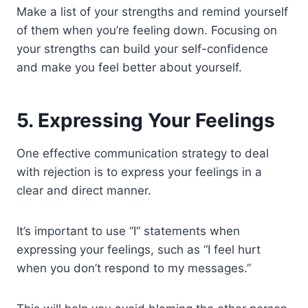
Make a list of your strengths and remind yourself
of them when you’re feeling down. Focusing on
your strengths can build your self-confidence
and make you feel better about yourself.
5. Expressing Your Feelings
One effective communication strategy to deal
with rejection is to express your feelings in a
clear and direct manner.
It’s important to use “I” statements when
expressing your feelings, such as “I feel hurt
when you don’t respond to my messages.”