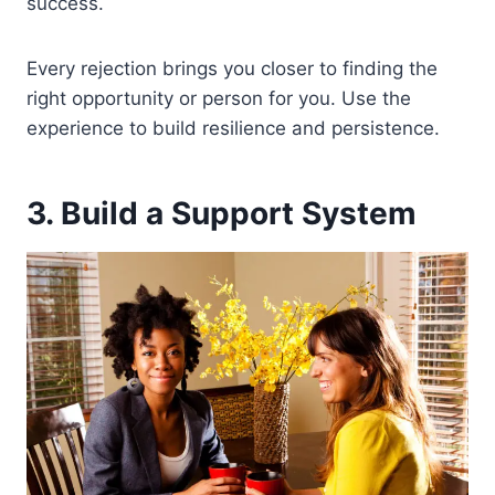
success.
Every rejection brings you closer to finding the
right opportunity or person for you. Use the
experience to build resilience and persistence.
3. Build a Support System