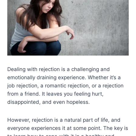
Dealing with rejection is a challenging and
emotionally draining experience. Whether it’s a
job rejection, a romantic rejection, or a rejection
from a friend. It leaves you feeling hurt,
disappointed, and even hopeless.
However, rejection is a natural part of life, and
everyone experiences it at some point. The key is