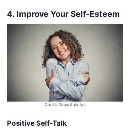
4. Improve Your Self-Esteem
Credit: Depositphotos
Positive Self-Talk