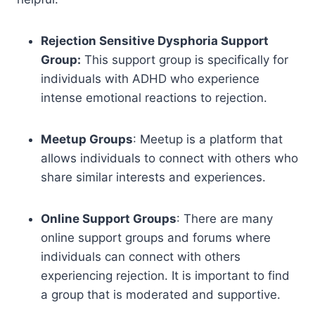
Rejection Sensitive Dysphoria Support
Group:
This support group is specifically for
individuals with ADHD who experience
intense emotional reactions to rejection.
Meetup Groups
: Meetup is a platform that
allows individuals to connect with others who
share similar interests and experiences.
Online Support Groups
: There are many
online support groups and forums where
individuals can connect with others
experiencing rejection. It is important to find
a group that is moderated and supportive.