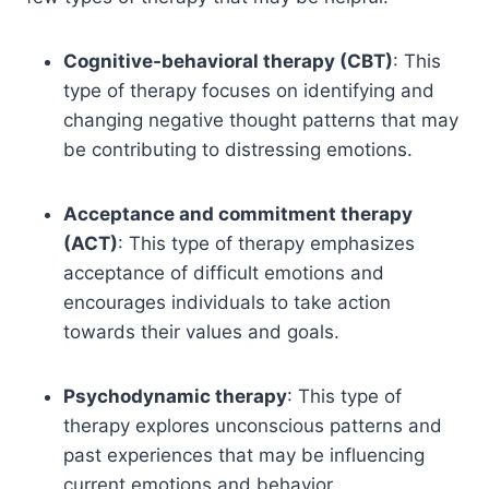
Cognitive-behavioral therapy (CBT)
: This
type of therapy focuses on identifying and
changing negative thought patterns that may
be contributing to distressing emotions.
Acceptance and commitment therapy
(ACT)
: This type of therapy emphasizes
acceptance of difficult emotions and
encourages individuals to take action
towards their values and goals.
Psychodynamic therapy
: This type of
therapy explores unconscious patterns and
past experiences that may be influencing
current emotions and behavior.