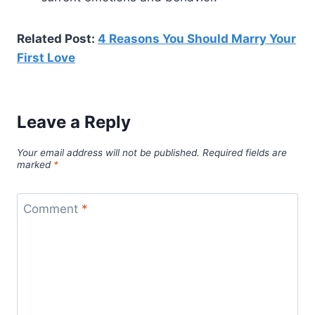
Related Post:
4 Reasons You Should Marry Your
First Love
Leave a Reply
Your email address will not be published.
Required fields are
marked
*
Comment
*