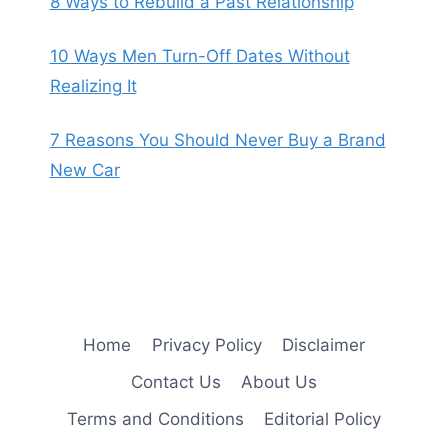
8 Ways to Rebuild a Past Relationship
10 Ways Men Turn-Off Dates Without
Realizing It
7 Reasons You Should Never Buy a Brand
New Car
Home
Privacy Policy
Disclaimer
Contact Us
About Us
Terms and Conditions
Editorial Policy