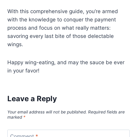
With this comprehensive guide, you’re armed
with the knowledge to conquer the payment
process and focus on what really matters:
savoring every last bite of those delectable
wings.
Happy wing-eating, and may the sauce be ever
in your favor!
Leave a Reply
Your email address will not be published.
Required fields are
marked
*
Comment
*