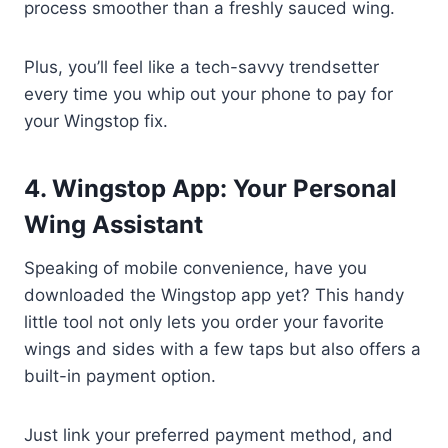
process smoother than a freshly sauced wing.
Plus, you’ll feel like a tech-savvy trendsetter
every time you whip out your phone to pay for
your Wingstop fix.
4. Wingstop App: Your Personal
Wing Assistant
Speaking of mobile convenience, have you
downloaded the Wingstop app yet? This handy
little tool not only lets you order your favorite
wings and sides with a few taps but also offers a
built-in payment option.
Just link your preferred payment method, and