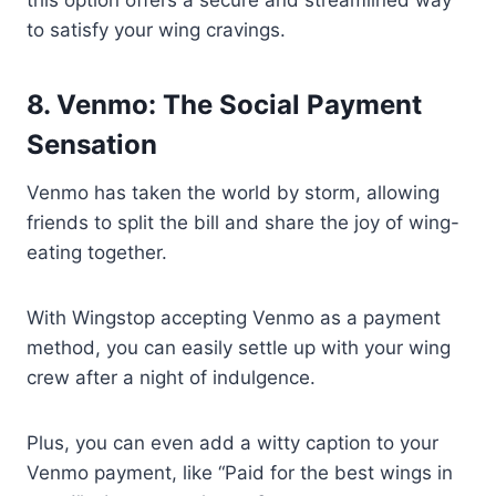
this option offers a secure and streamlined way
to satisfy your wing cravings.
8. Venmo: The Social Payment
Sensation
Venmo has taken the world by storm, allowing
friends to split the bill and share the joy of wing-
eating together.
With Wingstop accepting Venmo as a payment
method, you can easily settle up with your wing
crew after a night of indulgence.
Plus, you can even add a witty caption to your
Venmo payment, like “Paid for the best wings in