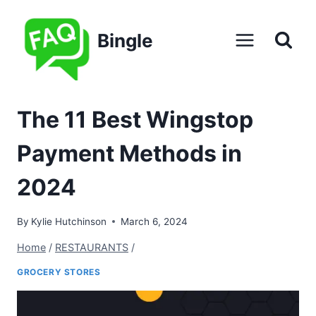
Skip
to
Bingle
content
The 11 Best Wingstop
Payment Methods in
2024
By
Kylie Hutchinson
March 6, 2024
Home
/
RESTAURANTS
/
GROCERY STORES