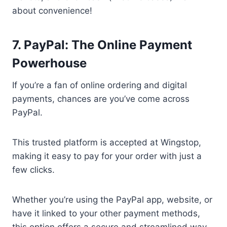
about convenience!
7. PayPal: The Online Payment
Powerhouse
If you’re a fan of online ordering and digital
payments, chances are you’ve come across
PayPal.
This trusted platform is accepted at Wingstop,
making it easy to pay for your order with just a
few clicks.
Whether you’re using the PayPal app, website, or
have it linked to your other payment methods,