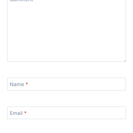
Name
*
Email
*