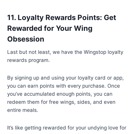
11. Loyalty Rewards Points: Get
Rewarded for Your Wing
Obsession
Last but not least, we have the Wingstop loyalty
rewards program.
By signing up and using your loyalty card or app,
you can earn points with every purchase. Once
you’ve accumulated enough points, you can
redeem them for free wings, sides, and even
entire meals.
It’s like getting rewarded for your undying love for