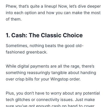
Phew, that’s quite a lineup! Now, let’s dive deeper
into each option and how you can make the most
of them.
1. Cash: The Classic Choice
Sometimes, nothing beats the good old-
fashioned greenback.
While digital payments are all the rage, there’s
something reassuringly tangible about handing
over crisp bills for your Wingstop order.
Plus, you don’t have to worry about any potential
tech glitches or connectivity issues. Just make
sure you’ve got enough cash on hand to cover