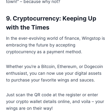
town!” – because why not?
9. Cryptocurrency: Keeping Up
with the Times
In the ever-evolving world of finance, Wingstop is
embracing the future by accepting
cryptocurrency as a payment method.
Whether you’re a Bitcoin, Ethereum, or Dogecoin
enthusiast, you can now use your digital assets
to purchase your favorite wings and sauces.
Just scan the QR code at the register or enter
your crypto wallet details online, and voila – your
wings are on their way!