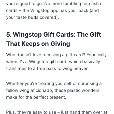
you’re good to go. No more fumbling for cash or
cards – the Wingstop app has your back (and
your taste buds covered).
5. Wingstop Gift Cards: The Gift
That Keeps on Giving
Who doesn’t love receiving a gift card? Especially
when it’s a Wingstop gift card, which basically
translates to a free pass to wing heaven.
Whether you’re treating yourself or surprising a
fellow wing aficionado, these plastic wonders
make for the perfect present.
Plus, they’re easy to use – just hand them over at