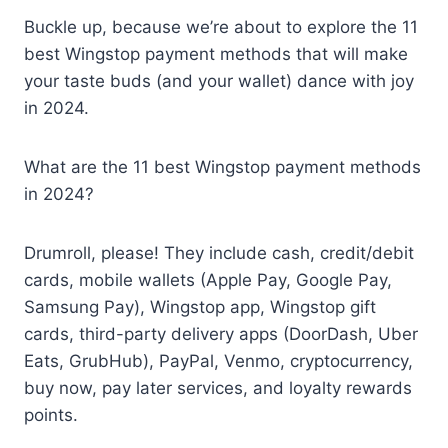
Buckle up, because we’re about to explore the 11
best Wingstop payment methods that will make
your taste buds (and your wallet) dance with joy
in 2024.
What are the 11 best Wingstop payment methods
in 2024?
Drumroll, please! They include cash, credit/debit
cards, mobile wallets (Apple Pay, Google Pay,
Samsung Pay), Wingstop app, Wingstop gift
cards, third-party delivery apps (DoorDash, Uber
Eats, GrubHub), PayPal, Venmo, cryptocurrency,
buy now, pay later services, and loyalty rewards
points.