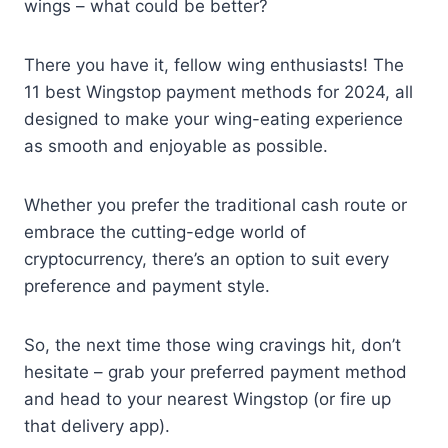
wings – what could be better?
There you have it, fellow wing enthusiasts! The
11 best Wingstop payment methods for 2024, all
designed to make your wing-eating experience
as smooth and enjoyable as possible.
Whether you prefer the traditional cash route or
embrace the cutting-edge world of
cryptocurrency, there’s an option to suit every
preference and payment style.
So, the next time those wing cravings hit, don’t
hesitate – grab your preferred payment method
and head to your nearest Wingstop (or fire up
that delivery app).