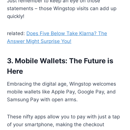
Just remember to keep an eye on those
statements – those Wingstop visits can add up
quickly!
related:
Does Five Below Take Klarna? The
Answer Might Surprise You!
3. Mobile Wallets: The Future is
Here
Embracing the digital age, Wingstop welcomes
mobile wallets like Apple Pay, Google Pay, and
Samsung Pay with open arms.
These nifty apps allow you to pay with just a tap
of your smartphone, making the checkout