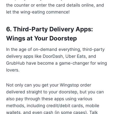
the counter or enter the card details online, and
let the wing-eating commence!
6. Third-Party Delivery Apps:
Wings at Your Doorstep
In the age of on-demand everything, third-party
delivery apps like DoorDash, Uber Eats, and
GrubHub have become a game-changer for wing
lovers.
Not only can you get your Wingstop order
delivered straight to your doorstep, but you can
also pay through these apps using various
methods, including credit/debit cards, mobile
wallets, and even cash (in some cases). Talk