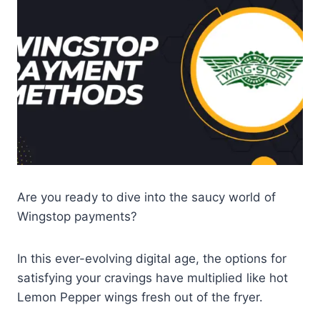
Are you ready to dive into the saucy world of
Wingstop payments?
In this ever-evolving digital age, the options for
satisfying your cravings have multiplied like hot
Lemon Pepper wings fresh out of the fryer.