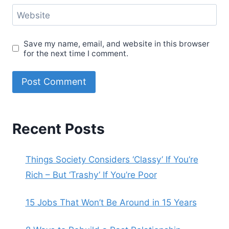
Website
Save my name, email, and website in this browser
for the next time I comment.
Recent Posts
Things Society Considers ‘Classy’ If You’re
Rich – But ‘Trashy’ If You’re Poor
15 Jobs That Won’t Be Around in 15 Years