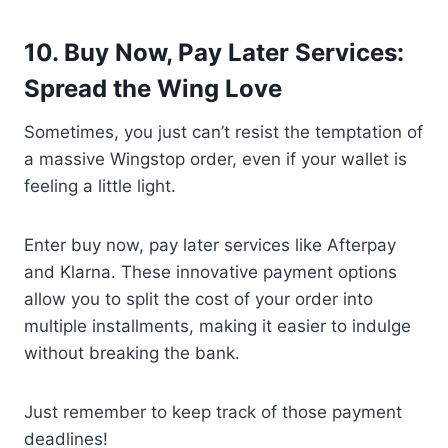
10. Buy Now, Pay Later Services:
Spread the Wing Love
Sometimes, you just can’t resist the temptation of
a massive Wingstop order, even if your wallet is
feeling a little light.
Enter buy now, pay later services like Afterpay
and Klarna. These innovative payment options
allow you to split the cost of your order into
multiple installments, making it easier to indulge
without breaking the bank.
Just remember to keep track of those payment
deadlines!