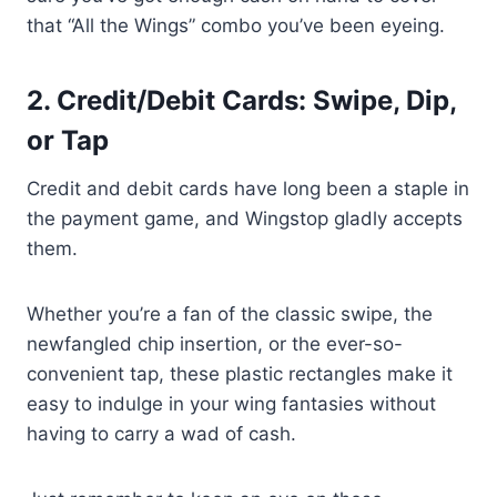
that “All the Wings” combo you’ve been eyeing.
2. Credit/Debit Cards: Swipe, Dip,
or Tap
Credit and debit cards have long been a staple in
the payment game, and Wingstop gladly accepts
them.
Whether you’re a fan of the classic swipe, the
newfangled chip insertion, or the ever-so-
convenient tap, these plastic rectangles make it
easy to indulge in your wing fantasies without
having to carry a wad of cash.